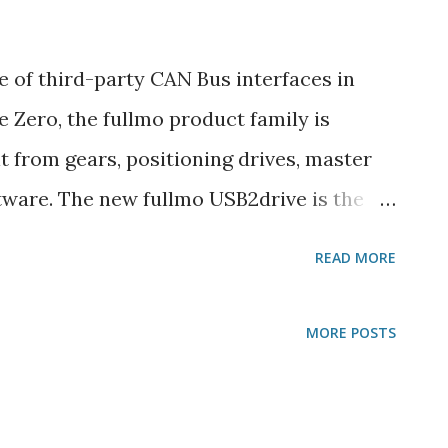
 of third-party CAN Bus interfaces in
e Zero, the fullmo product family is
t from gears, positioning drives, master
tware. The new fullmo USB2drive is the
ive software and CAN/CANopen or RS485
READ MORE
ickdrive automatically manages the
ickdrive application can deliver its own
MORE POSTS
USB2drive. (For programmers - here's how
r developers, integrators and end users
 USB2drive can be whatever you want it to