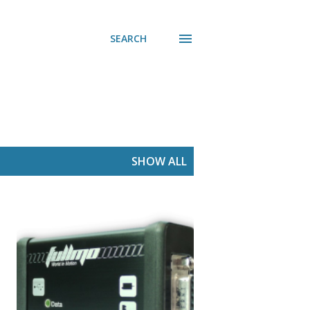
SEARCH
SHOW ALL