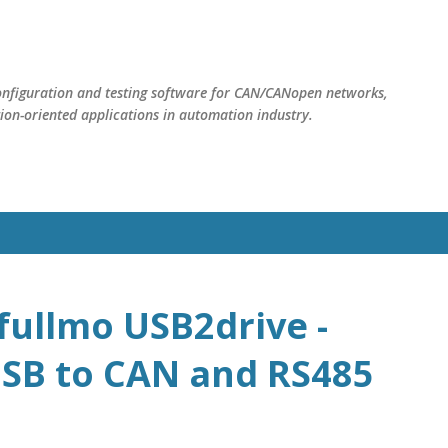
Skip to main content
nfiguration and testing software for CAN/CANopen networks,
on-oriented applications in automation industry.
fullmo USB2drive -
SB to CAN and RS485