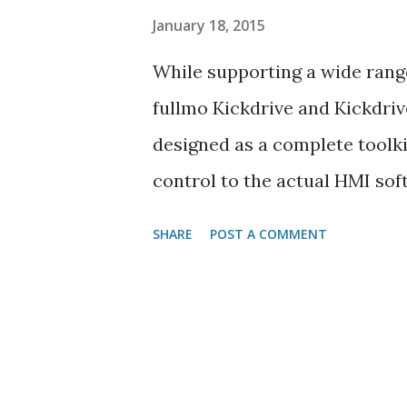
January 18, 2015
While supporting a wide range
fullmo Kickdrive and Kickdriv
designed as a complete toolki
control to the actual HMI sof
missing link between Kickdr
SHARE
POST A COMMENT
drive environments. fullmo K
USB2drive features and each K
application firmware to the 
it's done .) The advantages fo
are obvious: Flexibility - the