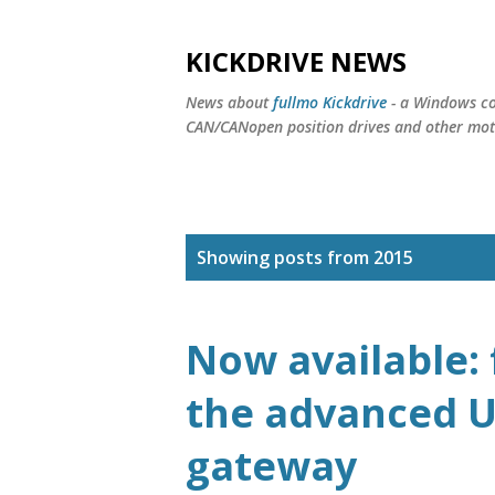
KICKDRIVE NEWS
News about
fullmo Kickdrive
- a Windows co
CAN/CANopen position drives and other moti
P
Showing posts from 2015
o
s
Now available: 
t
the advanced U
s
gateway